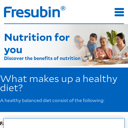
Nutrition for
you
Discover the benefits of nutrition
What makes up a healthy
diet?
A healthy balanced diet consist of the following:
Fats
: