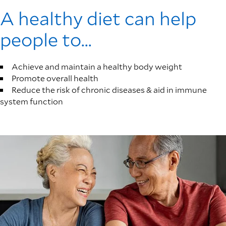
A healthy diet can help
people to...
Achieve and maintain a healthy body weight
Promote overall health
Reduce the risk of chronic diseases & aid in immune
system function