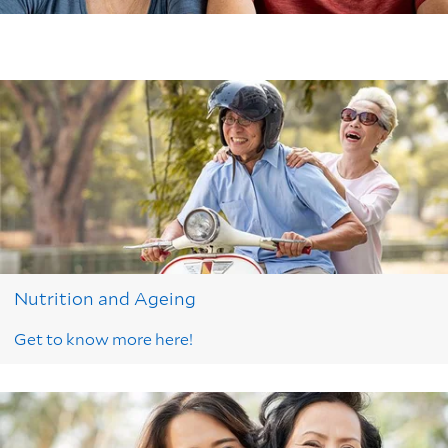
Nutrition and Ageing
Get to know more here!