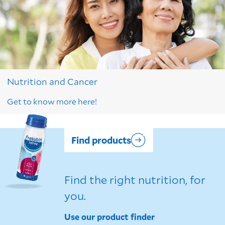
Nutrition and Cancer
Get to know more here!
Find products
Find the right nutrition, for
you.
Use our product finder