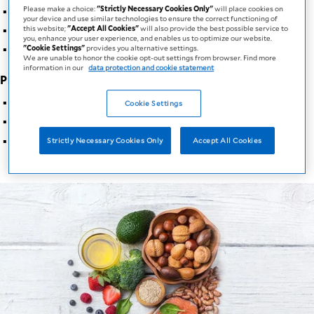
Energy reserve
Please make a choice:
"Strictly Necessary Cookies Only"
will place cookies on
your device and use similar technologies to ensure the correct functioning of
Aid in fat soluble vitamin absorption
this website;
"Accept All Cookies"
will also provide the best possible service to
you, enhance your user experience, and enables us to optimize our website.
Source of essential fatty acids
"Cookie Settings"
provides you alternative settings.
We are unable to honor the cookie opt-out settings from browser. Find more
information in our
data protection and cookie statement
Proteins
:
Aid in muscle formation
Cookie Settings
Aid in wound healing
Aid in immune system function
Strictly Necessary Cookies Only
Accept All Cookies