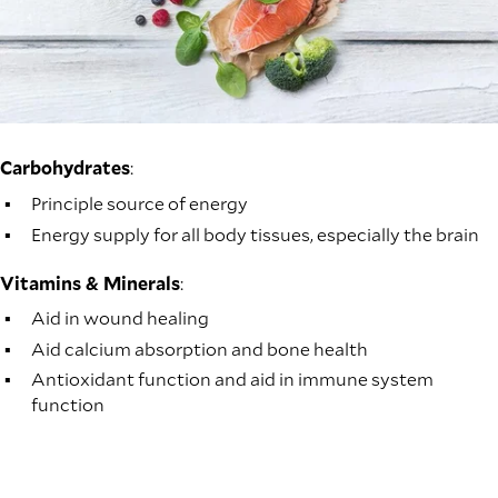
Carbohydrates
:
Principle source of energy
Energy supply for all body tissues, especially the brain
Vitamins & Minerals
:
Aid in wound healing
Aid calcium absorption and bone health
Antioxidant function and aid in immune system
function