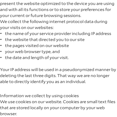
present the website optimized to the device you are using
and with all its functions or to store your preferences for
your current or future browsing sessions.
We collect the following internet protocol data during
your visits on our websites:
• the name of your service provider including IP address
• the website that directed you to our site
• the pages visited on our website
• your web browser type, and
• the date and length of your visit.
Your IP address will be used in a pseudonymized manner by
deleting the last three digits. That way we are no longer
able to directly identify you as an individual.
Information we collect by using cookies
We use cookies on our website. Cookies are small text files
that are stored locally on your computer by your web
browser.