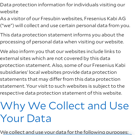
Data protection information for individuals visiting our
website
As a visitor of our Fresubin websites, Fresenius Kabi AG
(“we”) will collect and use certain personal data from you.
This data protection statement informs you about the
processing of personal data when visiting our website.
We also inform you that our websites include links to
external sites which are not covered by this data
protection statement. Also, some of our Fresenius Kabi
subsidiaries’ local websites provide data protection
statements that may differ from this data protection
statement. Your visit to such websites is subject to the
respective data protection statement of this website.
Why We Collect and Use
Your Data
We collect and use your data for the following purposes: