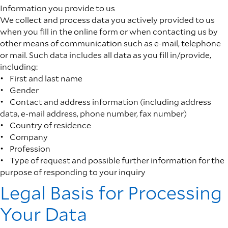
Information you provide to us
We collect and process data you actively provided to us
when you fill in the online form or when contacting us by
other means of communication such as e-mail, telephone
or mail. Such data includes all data as you fill in/provide,
including:
• First and last name
• Gender
• Contact and address information (including address
data, e-mail address, phone number, fax number)
• Country of residence
• Company
• Profession
• Type of request and possible further information for the
purpose of responding to your inquiry
Legal Basis for Processing
Your Data