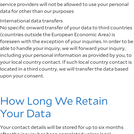
service providers will not be allowed to use your personal
data for other than our purposes
International data transfers
No specific onward transfer of your data to third countries
(countries outside the European Economic Area) is
foreseen with the exception of your inquiries. In order to be
able to handle your inquiry, we will forward your inquiry,
including your personal information as provided by you, to
your local country contact. If such local country contact is
located in a third country, we will transfer the data based
upon your consent.
How Long We Retain
Your Data
Your contact details will be stored for up to six months
after the inquiry has been completed unless legal