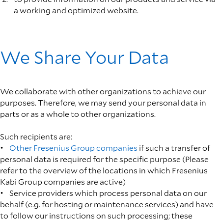
a working and optimized website.
We Share Your Data
We collaborate with other organizations to achieve our
purposes. Therefore, we may send your personal data in
parts or as a whole to other organizations.
Such recipients are:
•
Other Fresenius Group companies
if such a transfer of
personal data is required for the specific purpose (Please
refer to the overview of the locations in which Fresenius
Kabi Group companies are active)
• Service providers which process personal data on our
behalf (e.g. for hosting or maintenance services) and have
to follow our instructions on such processing; these