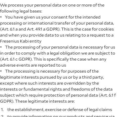
We process your personal data on one or more of the
following legal bases:
• You have given us your consent for the intended
processing or international transfer of your personal data,
(Art. 6.1 a and Art. 49.1 a GDPR). This is the case for cookies
and when you provide data to us relating to a request to a
Fresenius Kabi entity
• The processing of your personal data is necessary for us
in order to comply with a legal obligation we are subject to
(Art. 6.1 c GDPR). This is specifically the case when any
adverse events are reported to us
• The processing is necessary for purposes of the
legitimate interests pursued by us or by a third party,
except where such interests are overridden by the
interests or fundamental rights and freedoms of the data
subject which require protection of personal data (Art. 6.1 f
GDPR). These legitimate interests are:
the establishment, exercise or defense of legal claims
to provide information on our products and service via