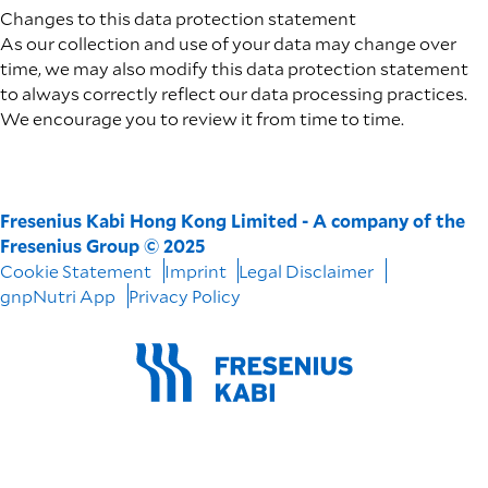
Changes to this data protection statement
As our collection and use of your data may change over
time, we may also modify this data protection statement
to always correctly reflect our data processing practices.
We encourage you to review it from time to time.
Fresenius Kabi Hong Kong Limited - A company of the
Fresenius Group © 2025
Cookie Statement
Imprint
Legal Disclaimer
gnpNutri App
Privacy Policy