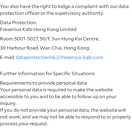
You also have the right to lodge a complaint with our data
protection officer or the supervisory authority.
Data Protection:
Fresenius Kabi Hong Kong Limited
Room 5001-5027, 50/F, Sun Hung Kai Centre,
30 Harbour Road, Wan Chai, Hong Kong
E-mail:
dataprotectionhk@fresenius-kabi.com
Further Information for Specific Situations
Requirements to provide personal data
Your personal data is required to make the website
accessible to you and to be able to follow up on your
inquiry.
If you do not provide your personal data, the website will
not work, and we may not be able to respond to or properly
process your request.