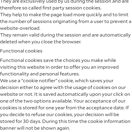
They are exclusively used by us during the session and are
therefore so called first party session cookies.
They help to make the page load more quickly and to limit
the number of sessions originating from a user to prevent a
website-overload.
They remain valid during the session and are automatically
deleted when you close the browser.
Functional cookies
Functional cookies save the choices you make while
visiting this website in order to offer you an improved
functionality and personal features.
We use a "cookie notifier" cookie, which saves your
decision either to agree with the usage of cookies on our
website or not. It is saved automatically upon your click on
one of the two options available. Your acceptance of our
cookies is stored for one year from the acceptance date. If
you decide to refuse our cookies, your decision will be
stored for 30 days. During this time the cookie information
banner will not be shown again.