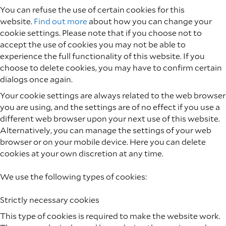
You can refuse the use of certain cookies for this
website.
Find out more
about how you can change your
cookie settings. Please note that if you choose not to
accept the use of cookies you may not be able to
experience the full functionality of this website. If you
choose to delete cookies, you may have to confirm certain
dialogs once again.
Your cookie settings are always related to the web browser
you are using, and the settings are of no effect if you use a
different web browser upon your next use of this website.
Alternatively, you can manage the settings of your web
browser or on your mobile device. Here you can delete
cookies at your own discretion at any time.
We use the following types of cookies:
Strictly necessary cookies
This type of cookies is required to make the website work.