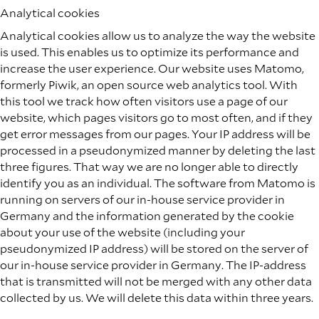
Analytical cookies
Analytical cookies allow us to analyze the way the website
is used. This enables us to optimize its performance and
increase the user experience. Our website uses Matomo,
formerly Piwik, an open source web analytics tool. With
this tool we track how often visitors use a page of our
website, which pages visitors go to most often, and if they
get error messages from our pages. Your IP address will be
processed in a pseudonymized manner by deleting the last
three figures. That way we are no longer able to directly
identify you as an individual. The software from Matomo is
running on servers of our in-house service provider in
Germany and the information generated by the cookie
about your use of the website (including your
pseudonymized IP address) will be stored on the server of
our in-house service provider in Germany. The IP-address
that is transmitted will not be merged with any other data
collected by us. We will delete this data within three years.