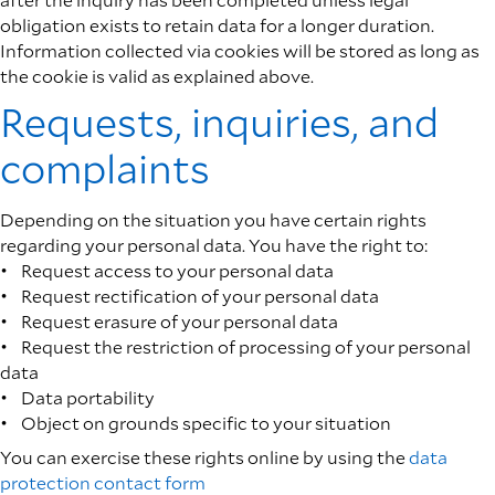
obligation exists to retain data for a longer duration.
Information collected via cookies will be stored as long as
the cookie is valid as explained above.
Requests, inquiries, and
complaints
Depending on the situation you have certain rights
regarding your personal data. You have the right to:
• Request access to your personal data
• Request rectification of your personal data
• Request erasure of your personal data
• Request the restriction of processing of your personal
data
• Data portability
• Object on grounds specific to your situation
You can exercise these rights online by using the
data
protection contact form