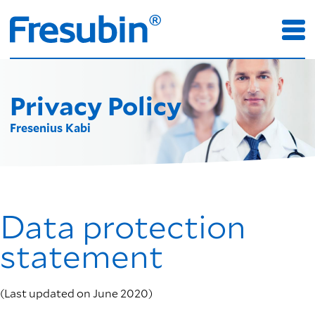
Privacy Policy
Fresenius Kabi
Data protection
statement
(Last updated on June 2020)