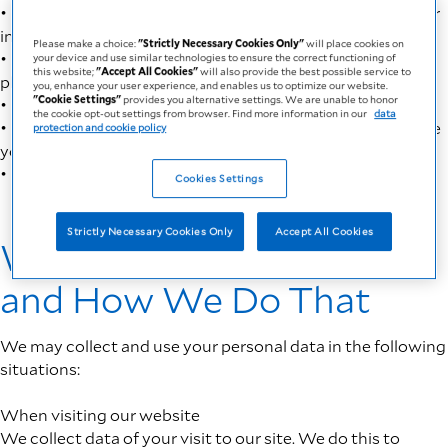
• To validate, handle and respond to you based upon your
inquiry or request
Please make a choice:
"Strictly Necessary Cookies Only"
will place cookies on
• To fulfill our compliance requirements under
your device and use similar technologies to ensure the correct functioning of
this website;
"Accept All Cookies"
will also provide the best possible service to
pharmacovigilance and medicines laws
you, enhance your user experience, and enables us to optimize our website.
"Cookie Settings"
provides you alternative settings. We are unable to honor
• To make the website work for the device you use it on
the cookie opt-out settings from browser. Find more information in our
data
• To provide the best possible service to you and enhance
protection and cookie policy
your user experience
• To optimize our website
Cookies Settings
Strictly Necessary Cookies Only
Accept All Cookies
What Data We Collect
and How We Do That
We may collect and use your personal data in the following
situations:
When visiting our website
We collect data of your visit to our site. We do this to