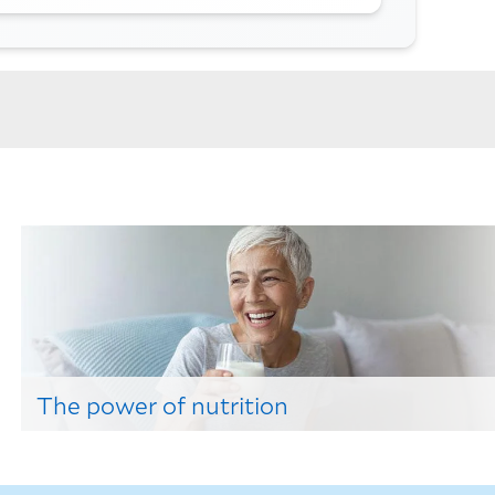
The power of nutrition
Find out how a balanced diet can improve health
here!