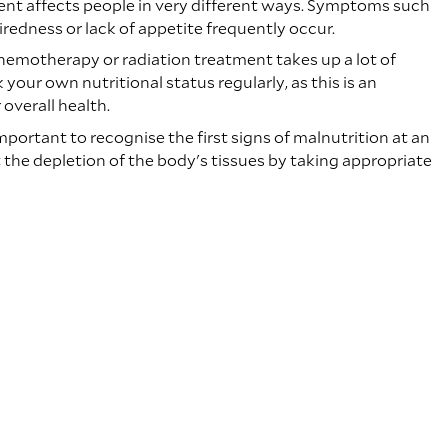
nt affects people in very different ways. Symptoms such
iredness or lack of appetite frequently occur.
hemotherapy or radiation treatment takes up a lot of
your own nutritional status regularly, as this is an
overall health.
 important to recognise the first signs of malnutrition at an
 the depletion of the body's tissues by taking appropriate