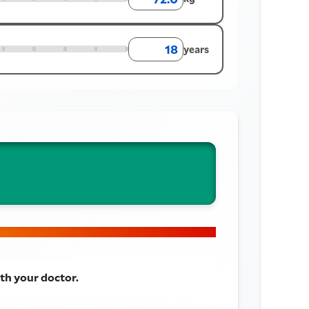
years
th your doctor.