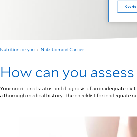
Cookie 
Nutrition for you
Nutrition and Cancer
How can you assess y
Your nutritional status and diagnosis of an inadequate diet 
a thorough medical history. The checklist for inadequate nutr