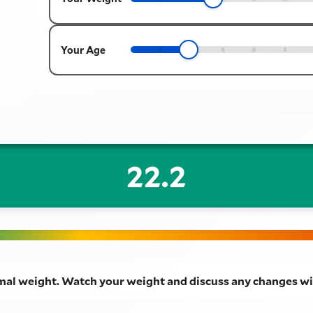
Your Age
22.2
mal weight. Watch your weight and discuss any changes wi