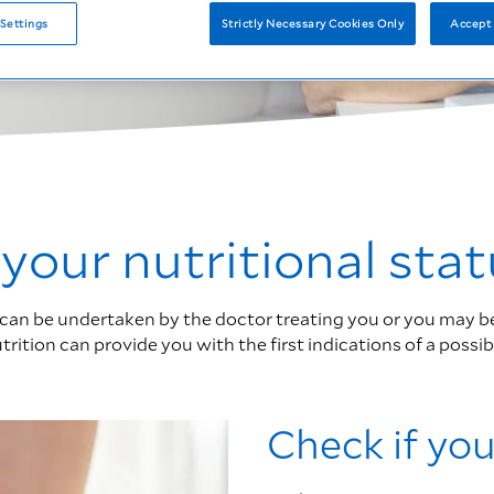
Settings
Strictly Necessary Cookies Only
Accept 
our nutritional stat
can be undertaken by the doctor treating you or you may be re
ition can provide you with the first indications of a possibl
Check if you