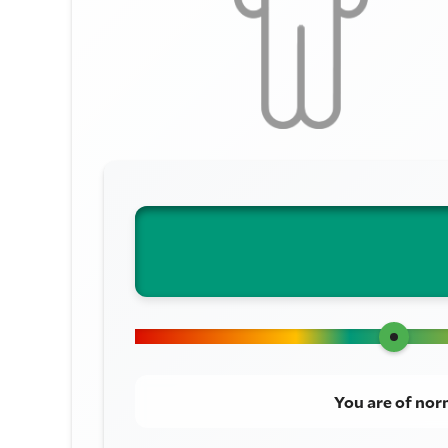
You are of nor