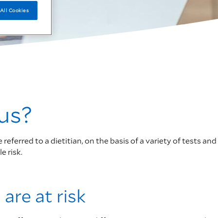
All Cookies
us?
ferred to a dietitian, on the basis of a variety of tests and
e risk.
 are at risk