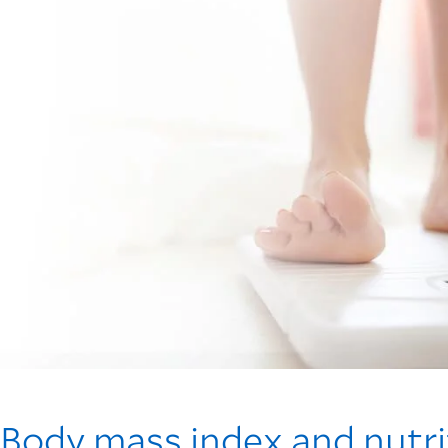
Body mass index and nutri