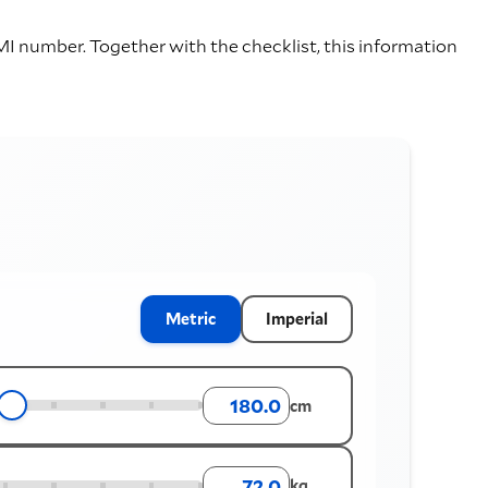
I number. Together with the checklist, this information
Metric
Imperial
cm
kg