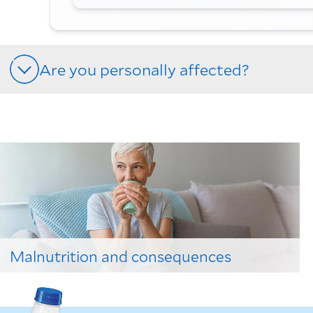
Are you personally affected?
Malnutrition and consequences
Learn to spot the signs here!