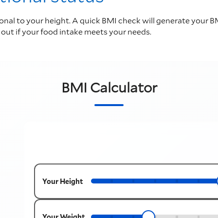
al to your height. A quick BMI check will generate your BM
d out if your food intake meets your needs.
BMI Calculator
Your Height
Your Weight