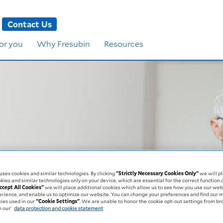
Contact Us
for you
Why Fresubin
Resources
ritional Status
ses cookies and similar technologies. By clicking
"Strictly Necessary Cookies Only"
we will pl
kies and similar technologies only on your device, which are essential for the correct function 
blems affects you
ccept All Cookies"
we will place additional cookies which allow us to see how you use our web
erience, and enable us to optimize our website. You can change your preferences and find our 
kies used in our
"Cookie Settings"
. We are unable to honor the cookie opt-out settings from b
 our’
data protection and cookie statement