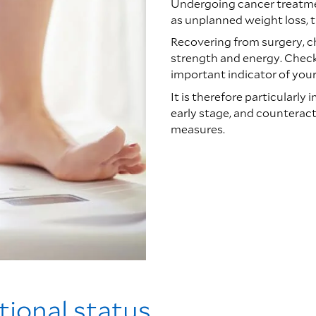
Undergoing cancer treatme
as unplanned weight loss, t
Recovering from surgery, c
strength and energy. Check 
important indicator of your 
It is therefore particularly
early stage, and counteract
measures.
tional status