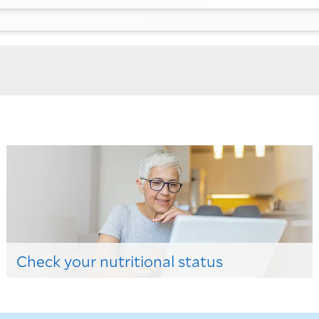
Check your nutritional status
Check out here!