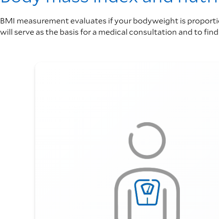
BMI measurement evaluates if your bodyweight is proportion
will serve as the basis for a medical consultation and to fin