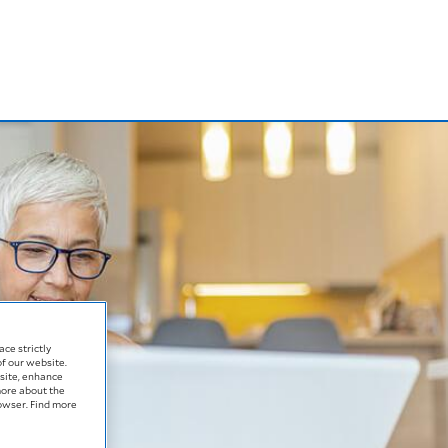
ace strictly
of our website.
site, enhance
more about the
rowser. Find more