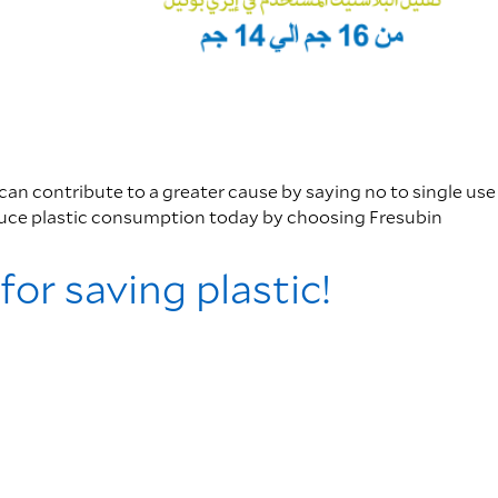
 can contribute to a greater cause by saying no to single use
duce plastic consumption today by choosing Fresubin
for saving plastic!