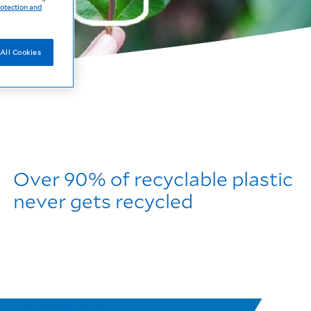
rotection and
All Cookies
Over 90% of recyclable plastic
never gets recycled