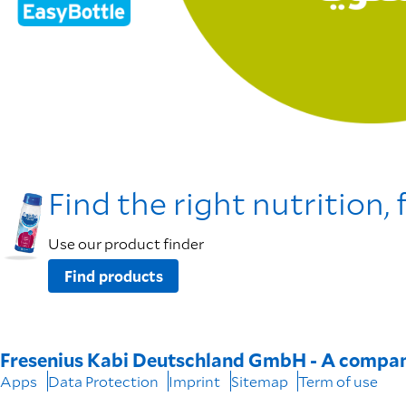
Find the right nutrition, 
Use our product finder
Find products
Fresenius Kabi Deutschland GmbH - A compan
Apps
Data Protection
Imprint
Sitemap
Term of use