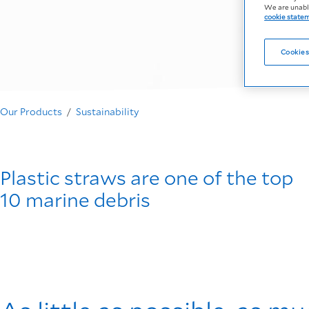
We are unable
cookie state
Cookies
Our Products
Sustainability
Plastic straws are one of the top
10 marine debris