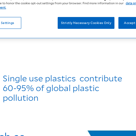
 to honor the cookie opt-out settings from your browser. Find more information in our
data p
ment.
 Settings
Strictly Necessary Cookies Only
Accept 
Single use plastics contribute
60-95% of global plastic
pollution