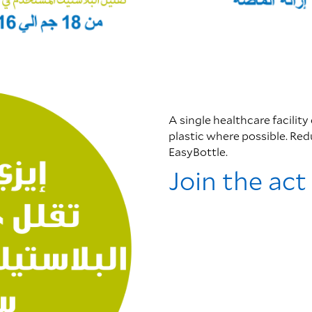
A single healthcare facility
plastic where possible. Re
EasyBottle.
Join the act 