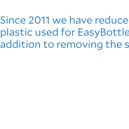
Since 2011 we have reduce
plastic used for EasyBottl
addition to removing the 