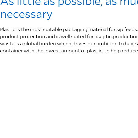
As little as possible, as m
necessary
Plastic is the most suitable packaging material for sip feeds.
product protection and is well suited for aseptic production
waste is a global burden which drives our ambition to have 
container with the lowest amount of plastic, to help reduce