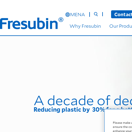
MENA
Contac
Why Fresubin
Our Produ
A decade of de
Reducing plastic by 30% for a bet
Please make 
ensure the co
enhance your 