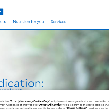
t
cts
Nutrition for you
Services
dication:
ter planet
a choice:
"Strictly Necessary Cookies Only"
will place cookies on your device and use similar t
rrect functioning of this website;
"Accept All Cookies"
will also provide the best possible servi
user experience, and enables us to optimize our website.
"Cookie Settings"
provides you alter