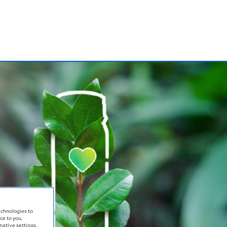
echnologies to
ce to you,
native settings.