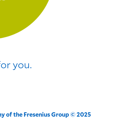
for you.
y of the Fresenius Group © 2025