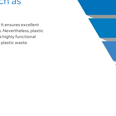
uch as
 It ensures excellent
. Nevertheless, plastic
a highly functional
 plastic waste.