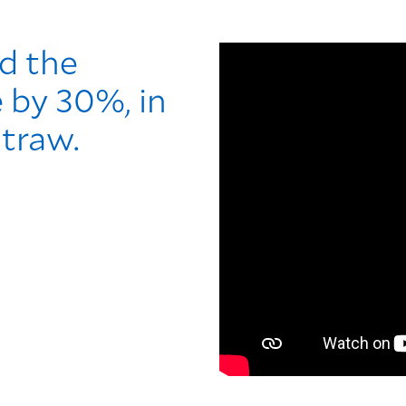
d the
e by 30%, in
straw.