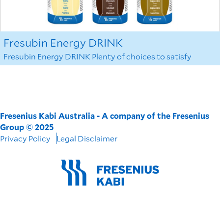
Fresubin Energy DRINK
Fresubin Energy DRINK Plenty of choices to satisfy
Fresenius Kabi Australia - A company of the Fresenius
Group © 2025
Privacy Policy
Legal Disclaimer