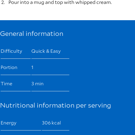
Pour into a mug and top with whipped cream.
General information
Difficulty
Quick & Easy
Portion
1
Time
3 min
Nutritional information per serving
Energy
306 kcal