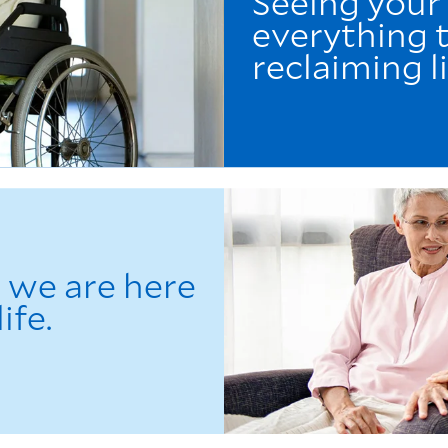
Seeing your
everything t
reclaiming li
l we are here
ife.