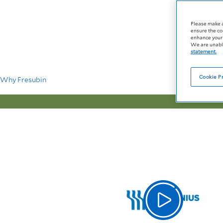
Please make 
ensure the co
enhance your 
We are unable
statement.
Cookie P
Why Fresubin