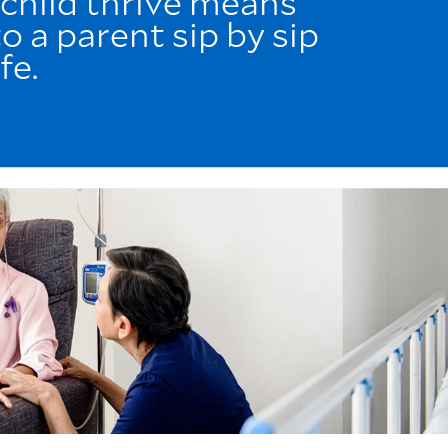
 child thrive means
o a parent sip by sip
fe.