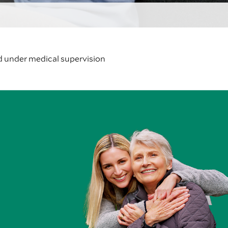
d under medical supervision