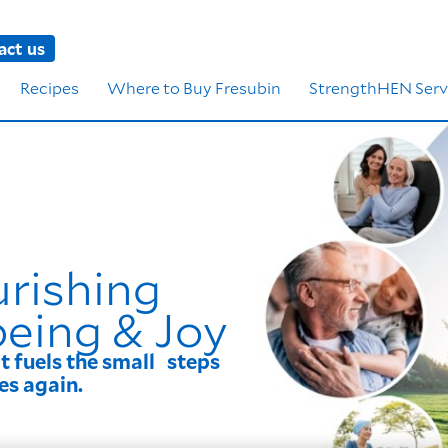
act us
Recipes
Where to Buy Fresubin
StrengthHEN Serv
urishing
being & Joy
it fuels the small steps
es again.