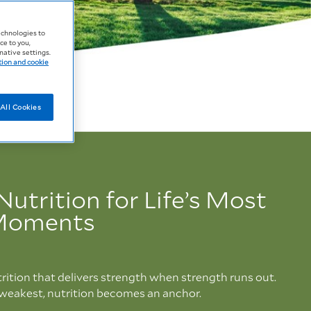
echnologies to
ce to you,
native settings.
tion and cookie
All Cookies
Nutrition for Life’s Most
 Moments
rition that delivers strength when strength runs out.
 weakest, nutrition becomes an anchor.