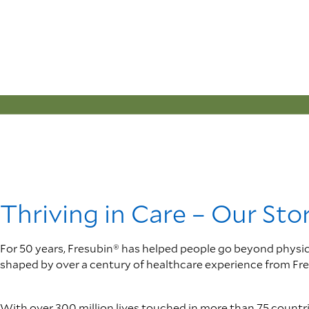
Thriving in Care – Our Sto
For 50 years, Fresubin® has helped people go beyond physical r
shaped by over a century of healthcare experience from Fre
With over 300 million lives touched in more than 75 countries,