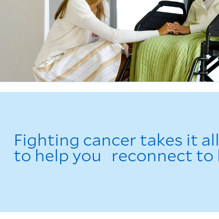
Fighting cancer takes it al
to help you reconnect to l