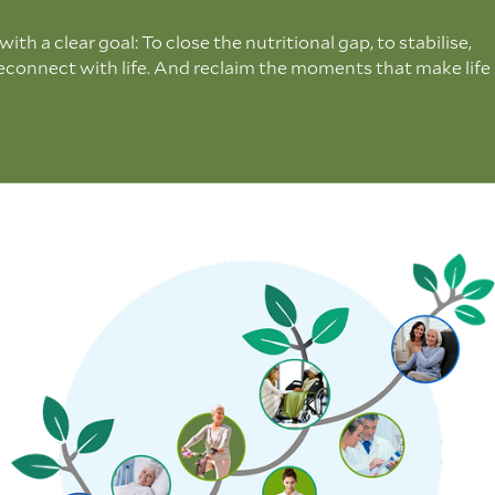
th a clear goal: To close the nutritional gap, to stabilise,
reconnect with life. And reclaim the moments that make life