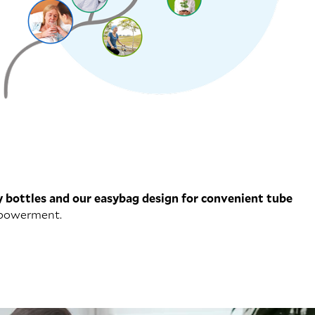
y bottles and our easybag design for convenient tube
empowerment.