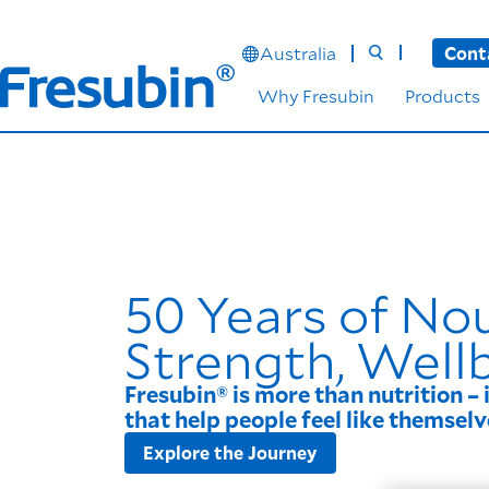
Australia
Cont
Why Fresubin
Products
50 Years of No
Strength, Well
Fresubin® is more than nutrition – 
that help people feel like themselv
Explore the Journey