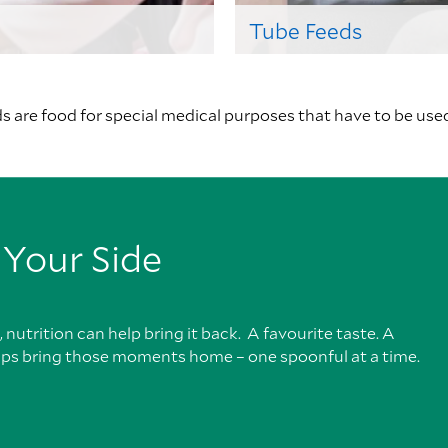
Tube Feeds
 are food for special medical purposes that have to be use
 Your Side
nutrition can help bring it back. A favourite taste. A
lps bring those moments home – one spoonful at a time.