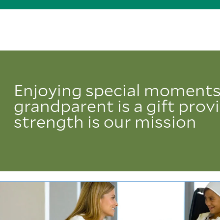
Enjoying special moments
grandparent is a gift prov
strength is our mission