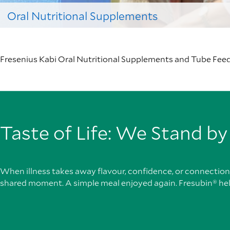
Oral Nutritional Supplements
Fresenius Kabi Oral Nutritional Supplements and Tube Feeds
Taste of Life: We Stand by
When illness takes away flavour, confidence, or connection, 
shared moment. A simple meal enjoyed again. Fresubin® he