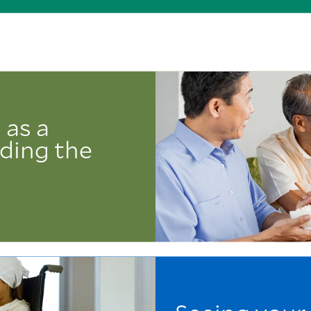
 as a
iding the