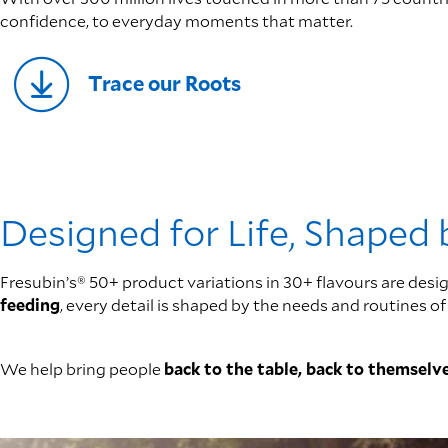
confidence, to everyday moments that matter.
Trace our Roots
Designed for Life, Shaped
Fresubin’s® 50+ product variations in 30+ flavours are desig
feeding
, every detail is shaped by the needs and routines
We help bring people
back to the table, back to themselve