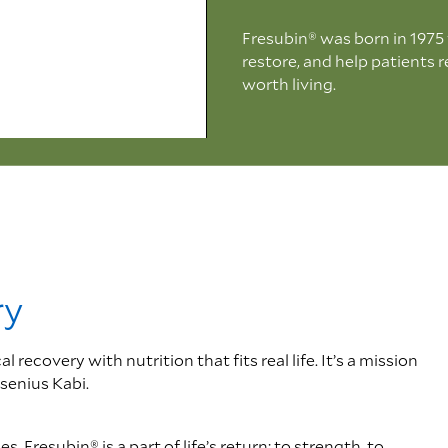
Fresubin® was born in 1975 wi
restore, and help patients 
worth living.
0:00 / 1:05
ry
ecovery with nutrition that fits real life. It’s a mission
senius Kabi.
 Fresubin® is a part of life’s return: to strength, to