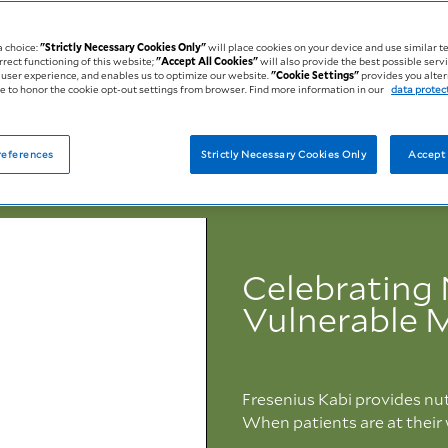
a choice:
"Strictly Necessary Cookies Only"
will place cookies on your device and use similar t
rrect functioning of this website;
"Accept All Cookies"
will also provide the best possible servi
user experience, and enables us to optimize our website.
"Cookie Settings"
provides you alter
 to honor the cookie opt-out settings from browser. Find more information in our
data protec
references
Strictly Necessary Cookies Only
Accept 
Celebrating 
Vulnerable
Fresenius Kabi provides nut
When patients are at their