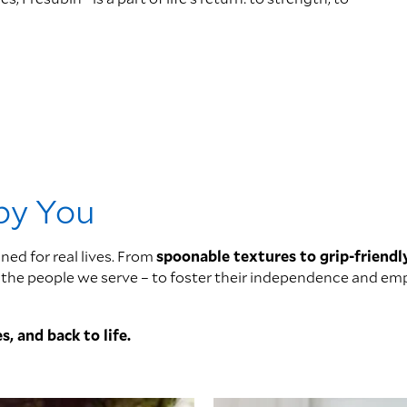
 by You
ned for real lives. From
spoonable textures to grip-friendl
 of the people we serve – to foster their independence and 
s, and back to life.