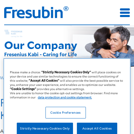
Our Company
Fresenius Kabi - Caring for Life
Please make a choice:
"Strictly Necessary Cookies Only"
will place cookies on
your device and use similar technologies to ensure the correct functioning of
Why Fresubin
this website;
"Accept All Cookies"
will also provide the best possible service to
you, enhance your user experience, and enables us to optimize our website.
"Cookie Settings"
provides you alternative settings.
We are unable to honor the cookie opt-out settings from browser. Find more
information in our
data protection and cookie statement.
Fresubin - by Fresenius
Kabi
Cookie Preferences
Strictly Necessary Cookies Only
Accept All Cookies
At
Fresenius Kabi
, we are driven by one philosophy: caring