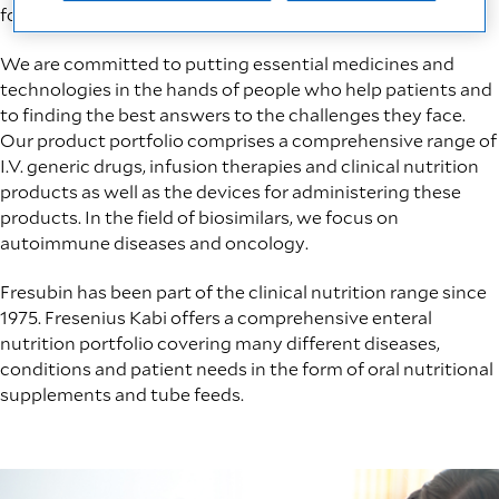
for life.
We are committed​ to putting essential medicines and
technologies in the hands of people who help patients and
to finding the best answers to the challenges they face.
Our product portfolio comprises a comprehensive range of
I.V. generic drugs, infusion therapies and clinical nutrition
products as well as the devices for administering these
products. In the field of biosimilars, we focus on
autoimmune diseases and oncology.
Fresubin has been part of the clinical nutrition range since
1975. Fresenius Kabi offers a comprehensive enteral
nutrition portfolio covering many different diseases,
conditions and patient needs in the form of oral nutritional
supplements and tube feeds.