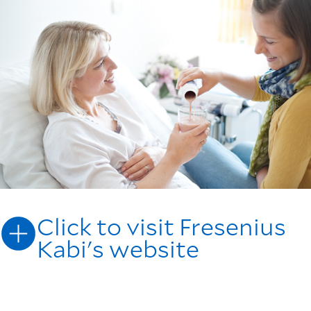
Click to visit Fresenius
Kabi's website