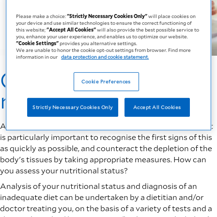
Please make a choice:
"Strictly Necessary Cookies Only"
will place cookies on
your device and use similar technologies to ensure the correct functioning of
this website;
"Accept All Cookies"
will also provide the best possible service to
you, enhance your user experience, and enables us to optimize our website.
"Cookie Settings"
provides you alternative settings.
We are unable to honor the cookie opt-out settings from browser. Find more
information in our
data protection and cookie statement.
Check if you are at
Cookie Preferences
risk
Strictly Necessary Cookies Only
Accept All Cookies
As we age there is a high risk of developing malnutrition. It
is particularly important to recognise the first signs of this
as quickly as possible, and counteract the depletion of the
body's tissues by taking appropriate measures. How can
you assess your nutritional status?
Analysis of your nutritional status and diagnosis of an
inadequate diet can be undertaken by a dietitian and/or
doctor treating you, on the basis of a variety of tests and a