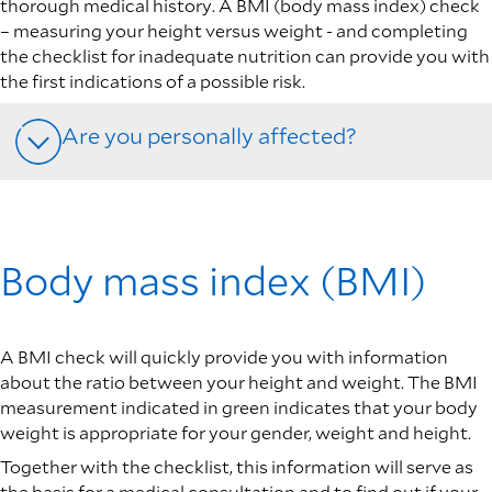
thorough medical history. A BMI (body mass index) check
– measuring your height versus weight - and completing
the checklist for inadequate nutrition can provide you with
the first indications of a possible risk.
Are you personally affected?
Body mass index (BMI)
A BMI check will quickly provide you with information
about the ratio between your height and weight. The BMI
measurement indicated in green indicates that your body
weight is appropriate for your gender, weight and height.
Together with the checklist, this information will serve as
the basis for a medical consultation and to find out if your