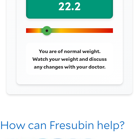
22.2
You are of normal weight.
Watch your weight and discuss
any changes with your doctor.
How can Fresubin help?