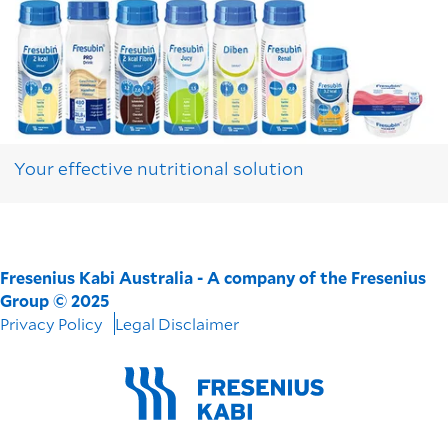
Your effective nutritional solution
Fresenius Kabi Australia - A company of the Fresenius
Group © 2025
Privacy Policy
Legal Disclaimer