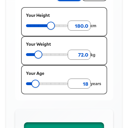
Your Height
cm
Your Weight
kg
Your Age
years