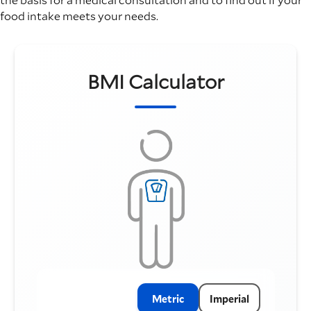
food intake meets your needs.
BMI Calculator
Metric
Imperial