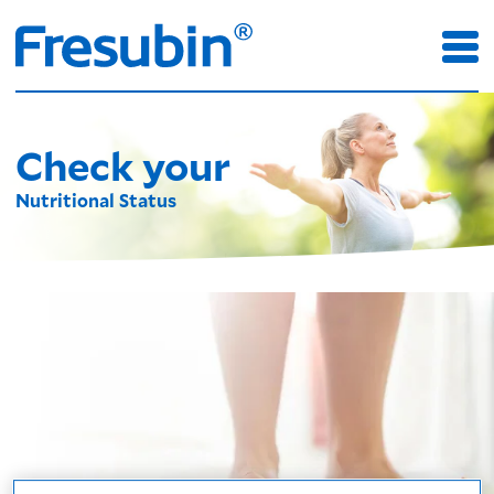
Check your
Nutritional Status