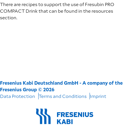
There are recipes to support the use of Fresubin PRO
COMPACT Drink that can be found in the resources
section.
Fresenius Kabi Deutschland GmbH - A company of the
Fresenius Group © 2026
Data Protection
Terms and Conditions
Imprint