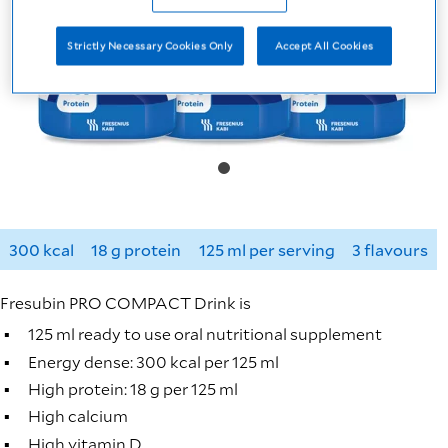
Strictly Necessary Cookies Only
Accept All Cookies
300 kcal
18 g protein
125 ml per serving
3 flavours
Fresubin PRO COMPACT Drink is
125 ml ready to use oral nutritional supplement
Energy dense: 300 kcal per 125 ml
High protein: 18 g per 125 ml
High calcium
High vitamin D