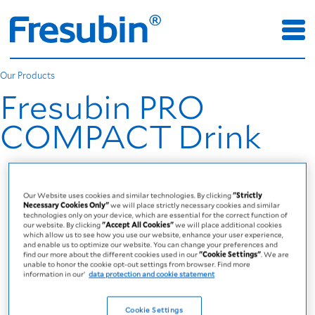
Our Products
Fresubin PRO
COMPACT Drink
Our Website uses cookies and similar technologies. By clicking
"Strictly
Necessary Cookies Only"
we will place strictly necessary cookies and similar
technologies only on your device, which are essential for the correct function of
our website. By clicking
"Accept All Cookies"
we will place additional cookies
which allow us to see how you use our website, enhance your user experience,
and enable us to optimize our website. You can change your preferences and
find our more about the different cookies used in our
"Cookie Settings"
. We are
unable to honor the cookie opt-out settings from browser. Find more
information in our’
data protection and cookie statement
Cookie Settings