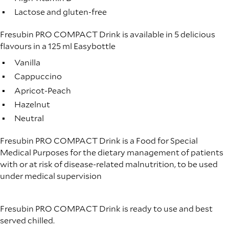
Lactose and gluten-free
Fresubin PRO COMPACT Drink is available in 5 delicious
flavours in a 125 ml Easybottle
Vanilla
Cappuccino
Apricot-Peach
Hazelnut
Neutral
Fresubin PRO COMPACT Drink is a Food for Special
Medical Purposes for the dietary management of patients
with or at risk of disease-related malnutrition, to be used
under medical supervision
Fresubin PRO COMPACT Drink is ready to use and best
served chilled.