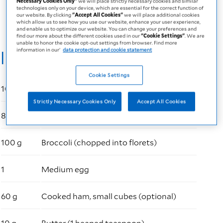
Necessary Cookies Only"
we will place strictly necessary cookies and similar
PDF
73 KB
technologies only on your device, which are essential for the correct function of
our website. By clicking
"Accept All Cookies"
we will place additional cookies
which allow us to see how you use our website, enhance your user experience,
and enable us to optimize our website. You can change your preferences and
find our more about the different cookies used in our
"Cookie Settings"
. We are
unable to honor the cookie opt-out settings from browser. Find more
Ingredients
information in our’
data protection and cookie statement
Cookie Settings
100 ml
Fresubin 2 kcal Drink (neutral flavour)
Strictly Necessary Cookies Only
Accept All Cookies
80 g
Fusilli pasta
100 g
Broccoli (chopped into florets)
1
Medium egg
60 g
Cooked ham, small cubes (optional)
10 g
Butter (1 heaped teaspoon)