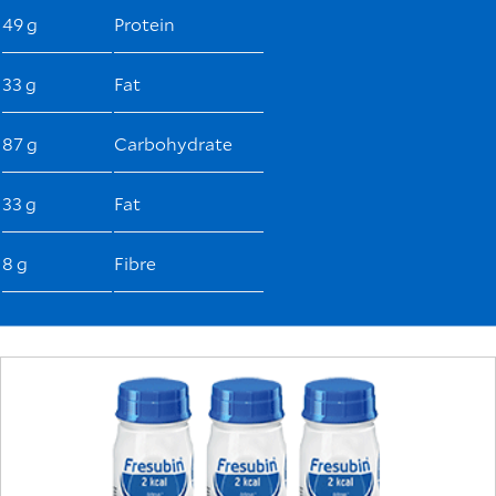
49 g
Protein
33 g
Fat
87 g
Carbohydrate
33 g
Fat
8 g
Fibre