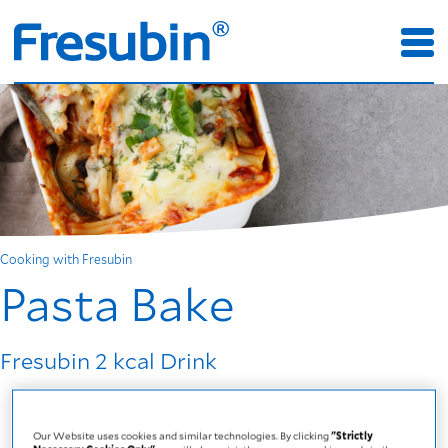
Cooking with Fresubin
Pasta Bake
Fresubin 2 kcal Drink
Download the recipe
Our Website uses cookies and similar technologies. By clicking
"Strictly