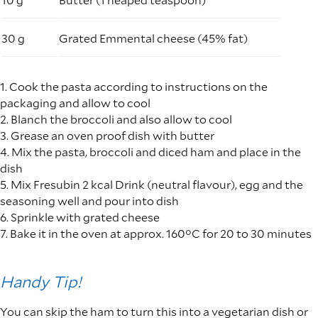
30 g
Grated Emmental cheese (45% fat)
1. Cook the pasta according to instructions on the
packaging and allow to cool
2. Blanch the broccoli and also allow to cool
3. Grease an oven proof dish with butter
4. Mix the pasta, broccoli and diced ham and place in the
dish
5. Mix Fresubin 2 kcal Drink (neutral flavour), egg and the
seasoning well and pour into dish
6. Sprinkle with grated cheese
7. Bake it in the oven at approx. 160°C for 20 to 30 minutes
Handy Tip!
You can skip the ham to turn this into a vegetarian dish or