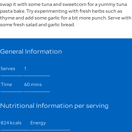
swap it with some tuna and sweetcorn for a yummy tuna
pasta bake. Try experimenting with fresh herbs such as
thyme and add some garlic for a bit more punch. Serve with
some fresh salad and garlic bread.
General Information
Serves
1
Time
60 mins
Nutritional Information per serving
824 kcals
Energy