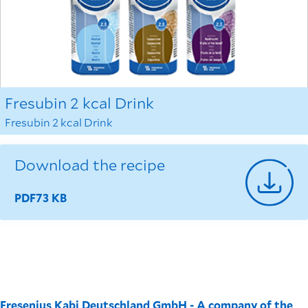
Fresubin 2 kcal Drink
Fresubin 2 kcal Drink
Download the recipe
PDF
73 KB
Fresenius Kabi Deutschland GmbH - A company of the