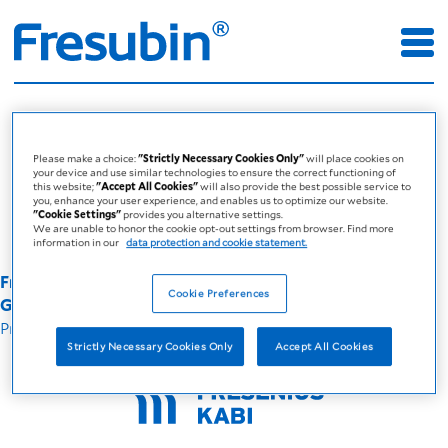
Errors
Error page for the Global Fresubin
Please make a choice:
"Strictly Necessary Cookies Only"
will place cookies on
your device and use similar technologies to ensure the correct functioning of
site
this website;
"Accept All Cookies"
will also provide the best possible service to
you, enhance your user experience, and enables us to optimize our website.
"Cookie Settings"
provides you alternative settings.
We are unable to honor the cookie opt-out settings from browser. Find more
information in our
data protection and cookie statement.
Fresenius Kabi Australia - A company of the Fresenius
Cookie Preferences
Group © 2025
Privacy Policy
Legal Disclaimer
Strictly Necessary Cookies Only
Accept All Cookies