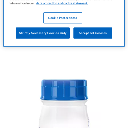
information in our
data protection and cookie statement.
Cookie Preferences
Strictly Necessary Cookies Only
Accept All Cookies