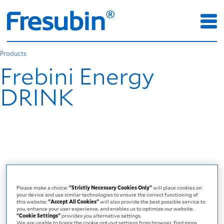
Products
Frebini Energy
DRINK
Please make a choice:
"Strictly Necessary Cookies Only"
will place cookies on
your device and use similar technologies to ensure the correct functioning of
this website;
"Accept All Cookies"
will also provide the best possible service to
you, enhance your user experience, and enables us to optimize our website.
"Cookie Settings"
provides you alternative settings.
We are unable to honor the cookie opt-out settings from browser. Find more