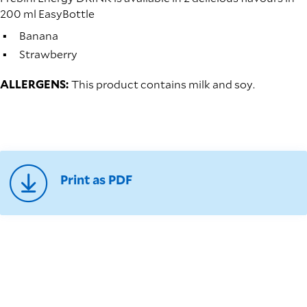
200 ml EasyBottle
Banana
Strawberry
ALLERGENS:
This product contains milk and soy.
Print as PDF