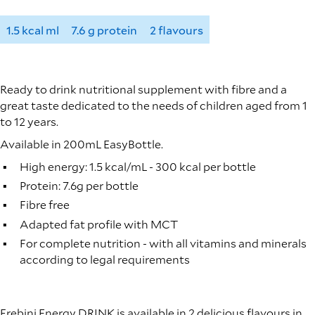
1.5 kcal ml
7.6 g protein
2 flavours
Ready to drink nutritional supplement with fibre and a
great taste dedicated to the needs of children aged from 1
to 12 years.
Available in 200mL EasyBottle.
High energy: 1.5 kcal/mL - 300 kcal per bottle
Protein: 7.6g per bottle
Fibre free
Adapted fat profile with MCT
For complete nutrition - with all vitamins and minerals
according to legal requirements
Frebini Energy DRINK is available in 2 delicious flavours in