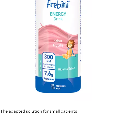
The adapted solution for small patients