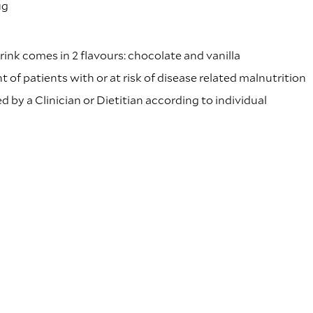
µg
rink comes in 2 flavours: chocolate and vanilla
of patients with or at risk of disease related malnutrition
 by a Clinician or Dietitian according to individual