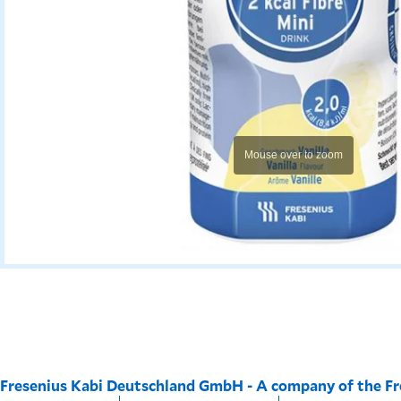
Mouse over to zoom
Fresenius Kabi Deutschland GmbH - A company of the F