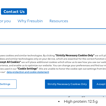
Contact Us
for you
Why Fresubin
Resources
 Mini Drink
ses cookies and similar technologies. By clicking
"Strictly Necessary Cookies Only"
we will pl
kies and similar technologies only on your device, which are essential for the correct function 
ccept All Cookies"
we will place additional cookies which allow us to see how you use our web
erience, and enable us to optimize our website. You can change your preferences and find our 
kies used in our
"Cookie Settings"
. We are unable to honor the cookie opt-out settings from b
 our’
data protection and cookie statement
250 kcal
12.5 g protein
Settings
Strictly Necessary Cookies Only
Accept 
Fresubin 2 kcal oral nutriti
High energy: 250 kcal pe
High protein: 12.5 g