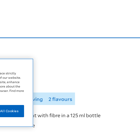
ace strictly
of our website.
site, enhance
more about the
rowser. Find more
125 ml per serving
2 flavours
All Cookies
onal supplement with fibre in a 125 ml bottle
r 125 ml bottle