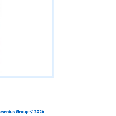
resenius Group © 2026