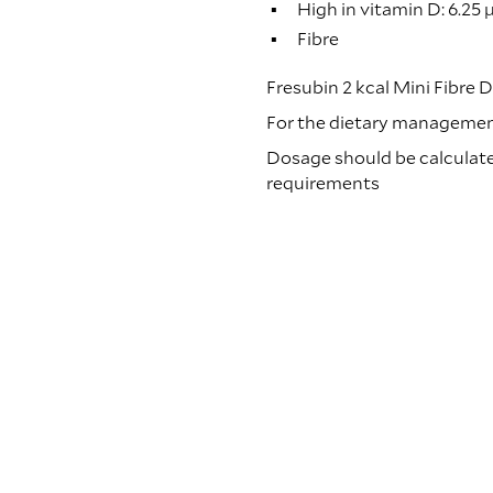
High in vitamin D: 6.25 
Fibre
Fresubin 2 kcal Mini Fibre D
For the dietary management 
Dosage should be calculated
requirements