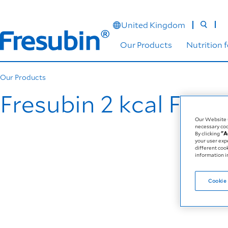
United Kingdom
Our Products
Nutrition 
Our Products
Fresubin 2 kcal Fibre
Our Website u
necessary coo
By clicking
"A
your user exp
different coo
information in
Cookie 