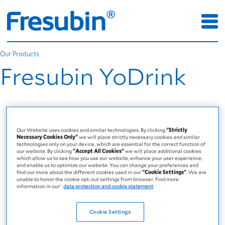
Our Products
Fresubin YoDrink
Our Website uses cookies and similar technologies. By clicking
"Strictly
Necessary Cookies Only"
we will place strictly necessary cookies and similar
technologies only on your device, which are essential for the correct function of
our website. By clicking
"Accept All Cookies"
we will place additional cookies
which allow us to see how you use our website, enhance your user experience,
and enable us to optimize our website. You can change your preferences and
find our more about the different cookies used in our
"Cookie Settings"
. We are
unable to honor the cookie opt-out settings from browser. Find more
information in our’
data protection and cookie statement
Cookie Settings