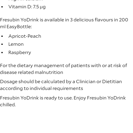
Vitamin D: 7.5 µg
Fresubin YoDrink is available in 3 delicious flavours in 200
ml EasyBottle:
Apricot-Peach
Lemon
Raspberry
For the dietary management of patients with or at risk of
disease related malnutrition
Dosage should be calculated by a Clinician or Dietitian
according to individual requirements
Fresubin YoDrink is ready to use. Enjoy Fresubin YoDrink
chilled.