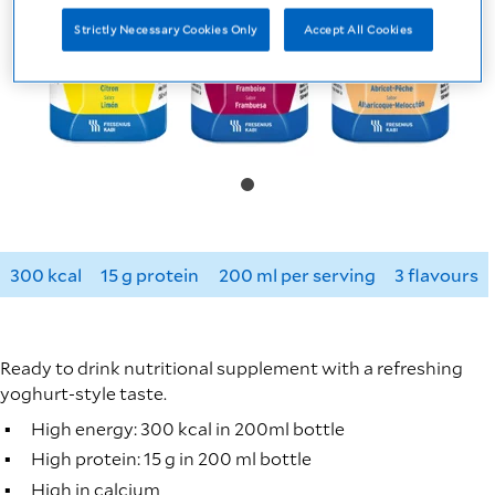
Strictly Necessary Cookies Only
Accept All Cookies
300 kcal
15 g protein
200 ml per serving
3 flavours
Ready to drink nutritional supplement with a refreshing
yoghurt-style taste.
High energy: 300 kcal in 200ml bottle
High protein: 15 g in 200 ml bottle
High in calcium