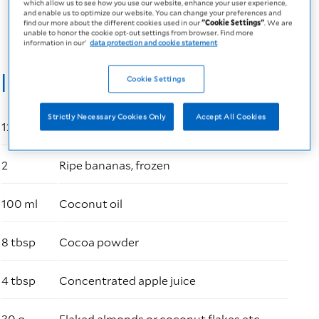
which allow us to see how you use our website, enhance your user experience,
PDF
6 MB
and enable us to optimize our website. You can change your preferences and
find our more about the different cookies used in our
"Cookie Settings"
. We are
unable to honor the cookie opt-out settings from browser. Find more
information in our’
data protection and cookie statement
Ingredients
Cookie Settings
Strictly Necessary Cookies Only
Accept All Cookies
125 ml
Fresubin 3.2 kcal Drink Vanilla-Caramel
2
Ripe bananas, frozen
100 ml
Coconut oil
8 tbsp
Cocoa powder
4 tbsp
Concentrated apple juice
30 g
Flaked almonds or coconut flakes etc