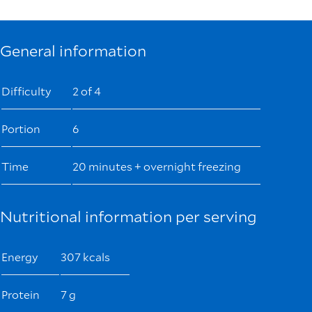
General information
Difficulty
2 of 4
Portion
6
Time
20 minutes + overnight freezing
Nutritional information per serving
Energy
307 kcals
Protein
7 g