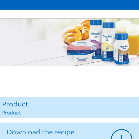
Product
Product
Download the recipe