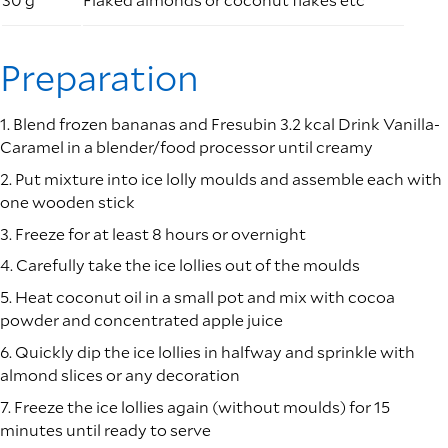
Preparation
1. Blend frozen bananas and Fresubin 3.2 kcal Drink Vanilla-
Caramel in a blender/food processor until creamy
2. Put mixture into ice lolly moulds and assemble each with
one wooden stick
3. Freeze for at least 8 hours or overnight
4. Carefully take the ice lollies out of the moulds
5. Heat coconut oil in a small pot and mix with cocoa
powder and concentrated apple juice
6. Quickly dip the ice lollies in halfway and sprinkle with
almond slices or any decoration
7. Freeze the ice lollies again (without moulds) for 15
minutes until ready to serve